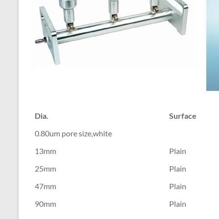
Dia.
Surface
0.80um pore size,white
13mm
Plain
25mm
Plain
47mm
Plain
90mm
Plain