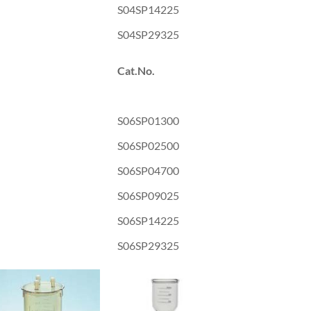
S04SP14225
S04SP29325
Cat.No.
S06SP01300
S06SP02500
S06SP04700
S06SP09025
S06SP14225
S06SP29325