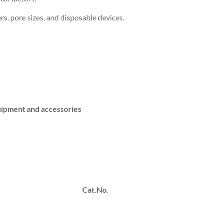
ers, pore sizes, and disposable devices.
equipment and accessories
Cat.No.