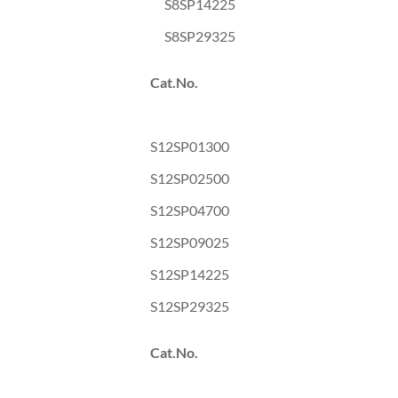
S8SP14225
S8SP29325
Cat.No.
S12SP01300
S12SP02500
S12SP04700
S12SP09025
S12SP14225
S12SP29325
Cat.No.