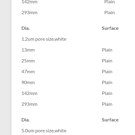
142mm
Plain
293mm
Plain
Dia.
Surface
1.2um pore size,white
13mm
Plain
25mm
Plain
47mm
Plain
90mm
Plain
142mm
Plain
293mm
Plain
Dia.
Surface
5.0um pore size,white