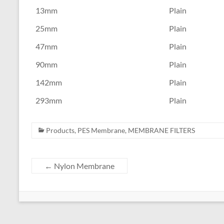
13mm
Plain
25mm
Plain
47mm
Plain
90mm
Plain
142mm
Plain
293mm
Plain
Products
,
PES Membrane
,
MEMBRANE FILTERS
←
Nylon Membrane