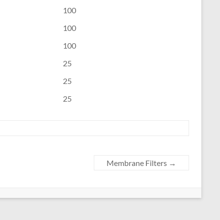
100
100
100
25
25
25
Membrane Filters
→