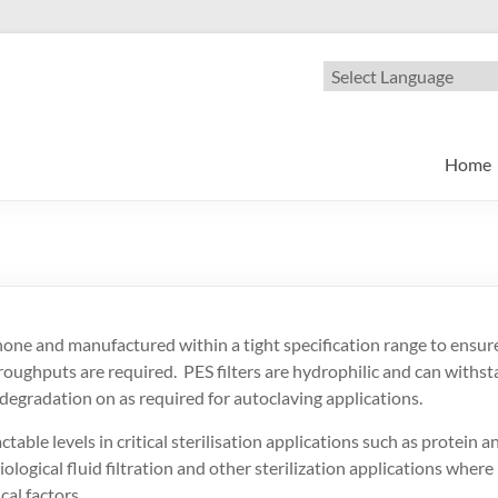
oscience
nge of Microfiltration products
Home
ne and manufactured within a tight specification range to ensure 
hroughputs are required. PES filters are hydrophilic and can withs
gradation on as required for autoclaving applications.
table levels in critical sterilisation applications such as protein a
iological fluid filtration and other sterilization applications where
al factors.