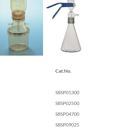
Cat.No.
S8SP01300
S8SP02500
S8SP04700
S8SP09025