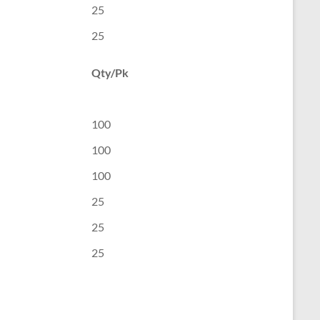
25
25
Qty/Pk
100
100
100
25
25
25