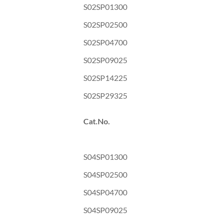
S02SP01300
S02SP02500
S02SP04700
S02SP09025
S02SP14225
S02SP29325
Cat.No.
S04SP01300
S04SP02500
S04SP04700
S04SP09025