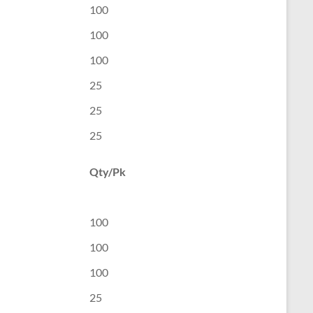
100
100
100
25
25
25
Qty/Pk
100
100
100
25