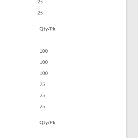
25
25
Qty/Pk
100
100
100
25
25
25
Qty/Pk