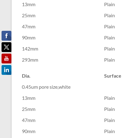
13mm
Plain
25mm
Plain
47mm
Plain
90mm
Plain
142mm
Plain
293mm
Plain
Dia.
Surface
0.45um pore size,white
13mm
Plain
25mm
Plain
47mm
Plain
90mm
Plain