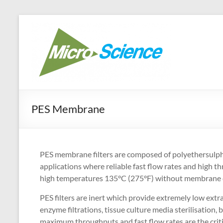
Skip
to
Micr
Your best ra
content
PES Membrane
PES membrane filters are composed of polyethersulpho
applications where reliable fast flow rates and high t
high temperatures 135°C (275°F) without membrane de
PES filters are inert which provide extremely low extrac
enzyme filtrations, tissue culture media sterilisation, b
maximum throughputs and fast flow rates are the critic