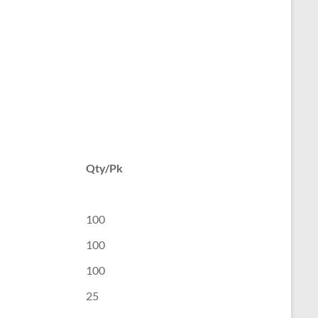
Qty/Pk
100
100
100
25