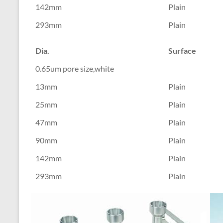
142mm
Plain
293mm
Plain
Dia.
Surface
0.65um pore size,white
13mm
Plain
25mm
Plain
47mm
Plain
90mm
Plain
142mm
Plain
293mm
Plain