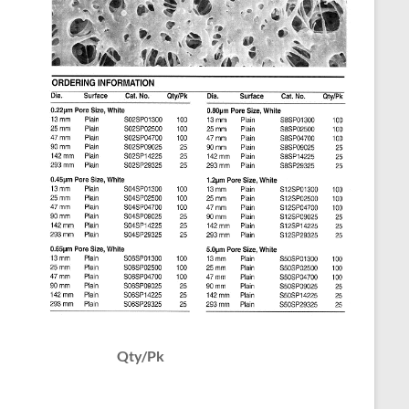
Qty/Pk