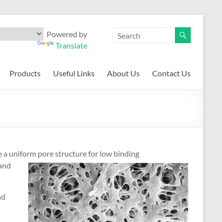
Powered by
Translate
Products
Useful Links
About Us
Contact Us
a uniform pore structure for low bi
nding
tand
nd