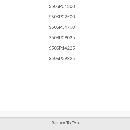
S50SP01300
S50SP02500
S50SP04700
S50SP09025
S50SP14225
S50SP29325
Return To Top