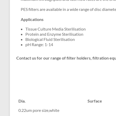
PES filters are available in a wide range of disc diamet
Applications
Tissue Culture Media Sterilisation
Protein and Enzyme Sterilisation
Biological Fluid Sterilisation
pH Range: 1-14
Contact us for our range of filter holders, filtration 
Dia.
Surface
0.22um pore size,white