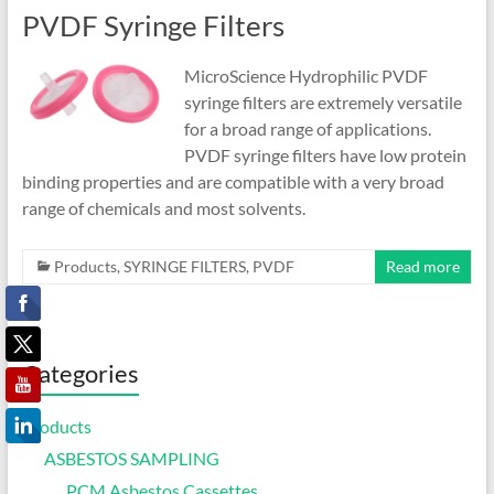
PVDF Syringe Filters
MicroScience Hydrophilic PVDF
syringe filters are extremely versatile
for a broad range of applications.
PVDF syringe filters have low protein
binding properties and are compatible with a very broad
range of chemicals and most solvents.
Products
,
SYRINGE FILTERS
,
PVDF
Read more
Categories
Products
ASBESTOS SAMPLING
PCM Asbestos Cassettes