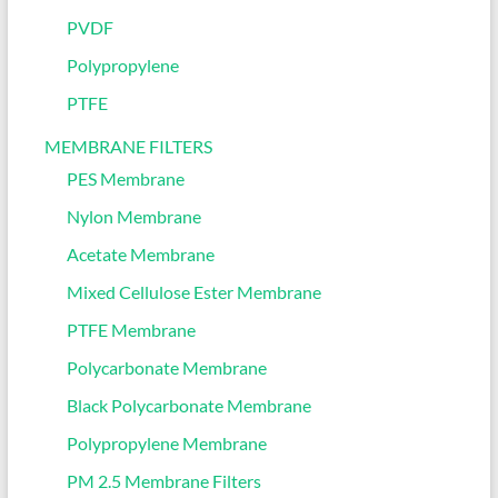
PVDF
Polypropylene
PTFE
MEMBRANE FILTERS
PES Membrane
Nylon Membrane
Acetate Membrane
Mixed Cellulose Ester Membrane
PTFE Membrane
Polycarbonate Membrane
Black Polycarbonate Membrane
Polypropylene Membrane
PM 2.5 Membrane Filters