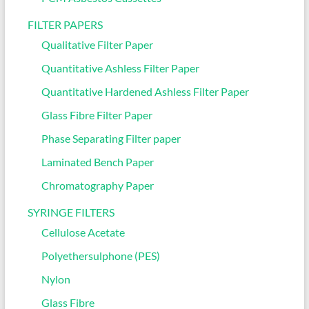
FILTER PAPERS
Qualitative Filter Paper
Quantitative Ashless Filter Paper
Quantitative Hardened Ashless Filter Paper
Glass Fibre Filter Paper
Phase Separating Filter paper
Laminated Bench Paper
Chromatography Paper
SYRINGE FILTERS
Cellulose Acetate
Polyethersulphone (PES)
Nylon
Glass Fibre