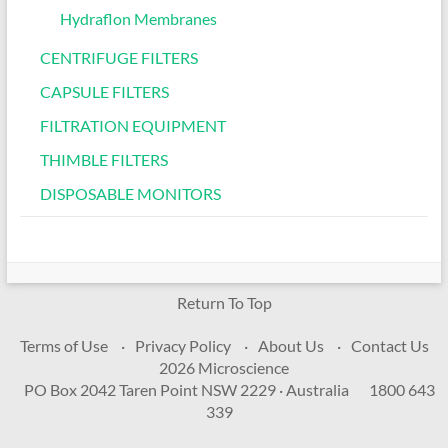
Hydraflon Membranes
CENTRIFUGE FILTERS
CAPSULE FILTERS
FILTRATION EQUIPMENT
THIMBLE FILTERS
DISPOSABLE MONITORS
Return To Top
Terms of Use
Privacy Policy
About Us
Contact Us
2026 Microscience
PO Box 2042 Taren Point NSW 2229 · Australia
1800 643
339