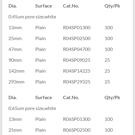
Dia.
Surface
Cat.No.
Qty/Pk
0.45um pore size,white
13mm
Plain
R04SP01300
100
25mm
Plain
R04SP02500
100
47mm
Plain
R04SP04700
100
90mm
Plain
R04SP09025
25
142mm
Plain
R04SP14225
25
293mm
Plain
R04SP29325
25
Dia.
Surface
Cat.No.
Qty/Pk
0.65um pore size,white
13mm
Plain
R06SP01300
100
25mm
Plain
R06SP02500
100