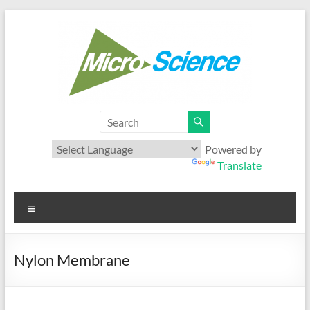
Skip
to
content
Microscience
Your best range of Microfiltration products
Powered by
Translate
Menu
Nylon Membrane