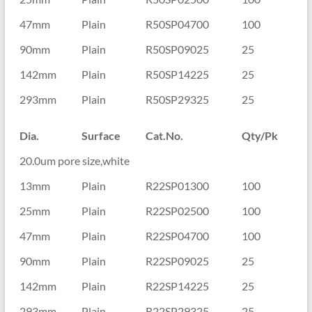
47mm
Plain
R50SP04700
100
90mm
Plain
R50SP09025
25
142mm
Plain
R50SP14225
25
293mm
Plain
R50SP29325
25
Dia.
Surface
Cat.No.
Qty/Pk
20.0um pore size,white
13mm
Plain
R22SP01300
100
25mm
Plain
R22SP02500
100
47mm
Plain
R22SP04700
100
90mm
Plain
R22SP09025
25
142mm
Plain
R22SP14225
25
293mm
Plain
R22SP29325
25