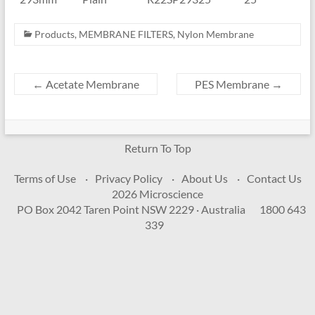
Products
,
MEMBRANE FILTERS
,
Nylon Membrane
←
Acetate Membrane
PES Membrane
→
Return To Top
Terms of Use
Privacy Policy
About Us
Contact Us
2026 Microscience
PO Box 2042 Taren Point NSW 2229 · Australia
1800 643
339