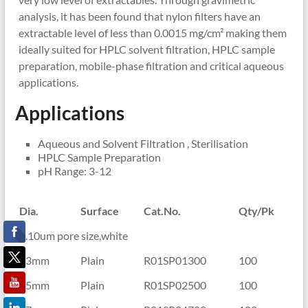
analysis, it has been found that nylon filters have an
extractable level of less than 0.0015 mg/cm² making them
ideally suited for HPLC solvent filtration, HPLC sample
preparation, mobile-phase filtration and critical aqueous
applications.
Applications
Aqueous and Solvent Filtration , Sterilisation
HPLC Sample Preparation
pH Range: 3-12
Dia.
Surface
Cat.No.
Qty/Pk
0.10um pore size,white
13mm
Plain
R01SP01300
100
25mm
Plain
R01SP02500
100