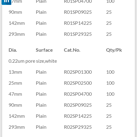
47mm
Plain
R01SP04700
100
90mm
Plain
R01SP09025
25
142mm
Plain
R01SP14225
25
293mm
Plain
R01SP29325
25
Dia.
Surface
Cat.No.
Qty/Pk
0.22um pore size,white
13mm
Plain
R02SP01300
100
25mm
Plain
R02SP02500
100
47mm
Plain
R02SP04700
100
90mm
Plain
R02SP09025
25
142mm
Plain
R02SP14225
25
293mm
Plain
R02SP29325
25