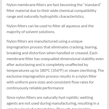
Nylon membrane filters are fast becoming the “standard”
filter material due to their wide chemical compatibility
range and naturally hydrophilic characteristics.
Nylon filters can be used to filter all aqueous and the
majority of solvent solutions.
Nylon filters are manufactured using a unique
impregnation process that eliminates cracking, tearing,
breaking and distortion when handled or creased. Each
membrane filter has unequalled dimensional stability even
after autoclaving and is completely unaffected by
temperatures up to 180°C (356°F) or steam sterilising. The
exclusive impregnation process results in a nylon filter
with uniform pore sizes and consistent flow rates for
continuously reliable performance
Since nylon filters are naturally hyd rophilic; wetting
agents are not used during manufacturing, resulting in a
very low level of extractables. Through gravimetric