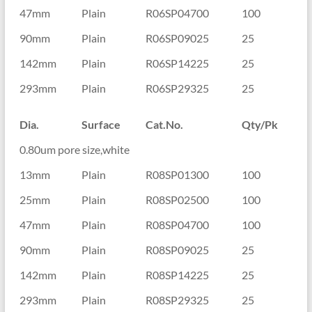
47mm
Plain
R06SP04700
100
90mm
Plain
R06SP09025
25
142mm
Plain
R06SP14225
25
293mm
Plain
R06SP29325
25
Dia.
Surface
Cat.No.
Qty/Pk
0.80um pore size,white
13mm
Plain
R08SP01300
100
25mm
Plain
R08SP02500
100
47mm
Plain
R08SP04700
100
90mm
Plain
R08SP09025
25
142mm
Plain
R08SP14225
25
293mm
Plain
R08SP29325
25