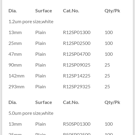
Dia.
Surface
Cat.No.
Qty/Pk
1.2um pore size,white
13mm
Plain
R12SP01300
100
25mm
Plain
R12SP02500
100
47mm
Plain
R12SP04700
100
90mm
Plain
R12SP09025
25
142mm
Plain
R12SP14225
25
293mm
Plain
R12SP29325
25
Dia.
Surface
Cat.No.
Qty/Pk
5.0um pore size,white
13mm
Plain
R50SP01300
100
25mm
Plain
R50SP02500
100