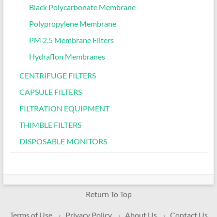
Black Polycarbonate Membrane
Polypropylene Membrane
PM 2.5 Membrane Filters
Hydraflon Membranes
CENTRIFUGE FILTERS
CAPSULE FILTERS
FILTRATION EQUIPMENT
THIMBLE FILTERS
DISPOSABLE MONITORS
Return To Top
Terms of Use
Privacy Policy
About Us
Contact Us