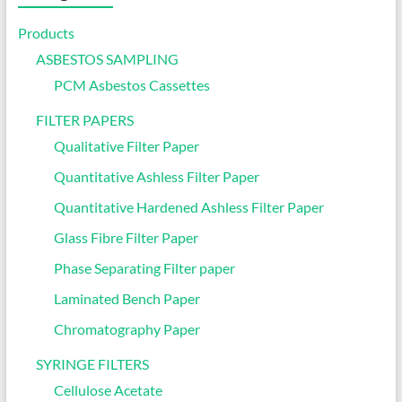
Products
ASBESTOS SAMPLING
PCM Asbestos Cassettes
FILTER PAPERS
Qualitative Filter Paper
Quantitative Ashless Filter Paper
Quantitative Hardened Ashless Filter Paper
Glass Fibre Filter Paper
Phase Separating Filter paper
Laminated Bench Paper
Chromatography Paper
SYRINGE FILTERS
Cellulose Acetate