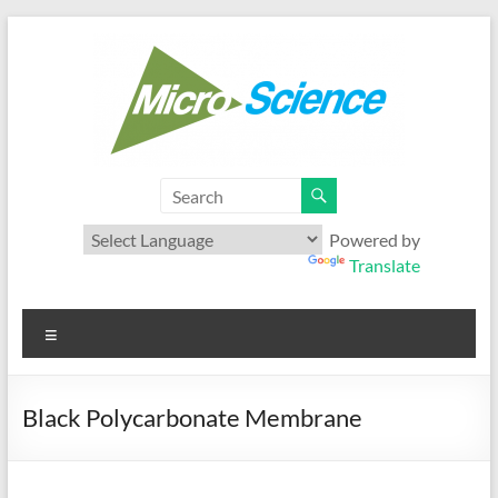
Skip
to
content
Microscience
Your best range of Microfiltration products
Powered by
Translate
Menu
Black Polycarbonate Membrane