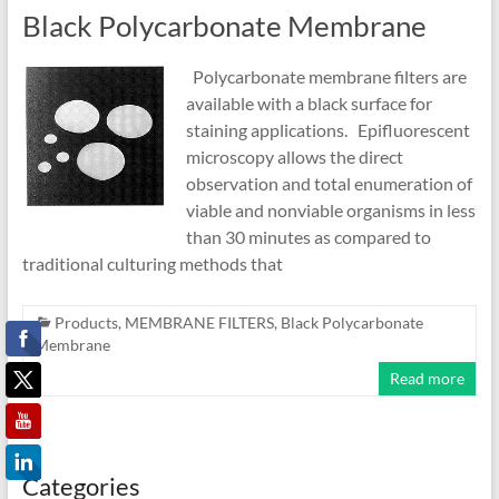
Black Polycarbonate Membrane
Polycarbonate membrane filters are
available with a black surface for
staining applications. Epifluorescent
microscopy allows the direct
observation and total enumeration of
viable and nonviable organisms in less
than 30 minutes as compared to
traditional culturing methods that
Products
,
MEMBRANE FILTERS
,
Black Polycarbonate
Membrane
Read more
Categories