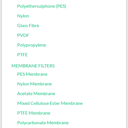
Polyethersulphone (PES)
Nylon
Glass Fibre
PVDF
Polypropylene
PTFE
MEMBRANE FILTERS
PES Membrane
Nylon Membrane
Acetate Membrane
Mixed Cellulose Ester Membrane
PTFE Membrane
Polycarbonate Membrane