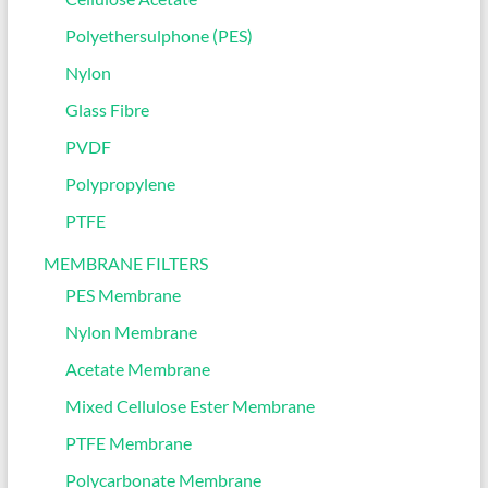
Polyethersulphone (PES)
Nylon
Glass Fibre
PVDF
Polypropylene
PTFE
MEMBRANE FILTERS
PES Membrane
Nylon Membrane
Acetate Membrane
Mixed Cellulose Ester Membrane
PTFE Membrane
Polycarbonate Membrane