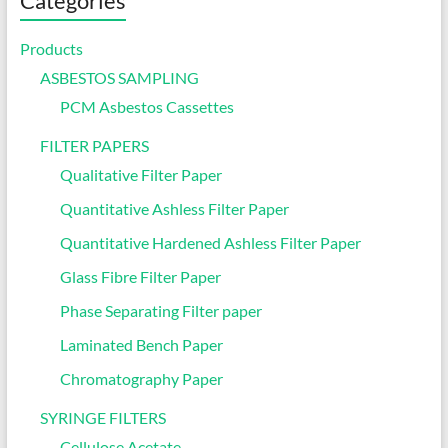
Categories
Products
ASBESTOS SAMPLING
PCM Asbestos Cassettes
FILTER PAPERS
Qualitative Filter Paper
Quantitative Ashless Filter Paper
Quantitative Hardened Ashless Filter Paper
Glass Fibre Filter Paper
Phase Separating Filter paper
Laminated Bench Paper
Chromatography Paper
SYRINGE FILTERS
Cellulose Acetate