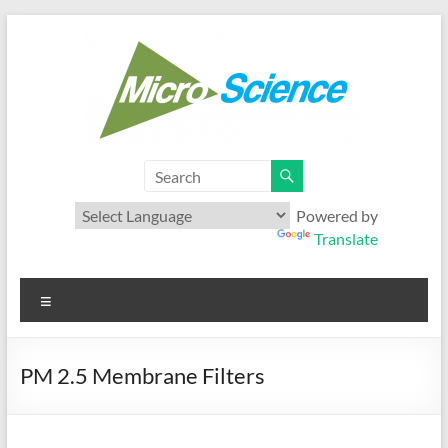
Skip
to
content
Microscience
Your best range of Microfiltration products
Powered by
Translate
Menu
PM 2.5 Membrane Filters