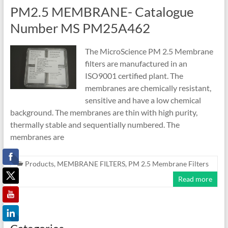
PM2.5 MEMBRANE- Catalogue
Number MS PM25A462
The MicroScience PM 2.5 Membrane
filters are manufactured in an
ISO9001 certified plant. The
membranes are chemically resistant,
sensitive and have a low chemical
background. The membranes are thin with high purity,
thermally stable and sequentially numbered. The
membranes are
Products
,
MEMBRANE FILTERS
,
PM 2.5 Membrane Filters
Read more