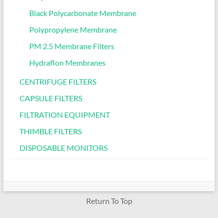
Black Polycarbonate Membrane
Polypropylene Membrane
PM 2.5 Membrane Filters
Hydraflon Membranes
CENTRIFUGE FILTERS
CAPSULE FILTERS
FILTRATION EQUIPMENT
THIMBLE FILTERS
DISPOSABLE MONITORS
Return To Top