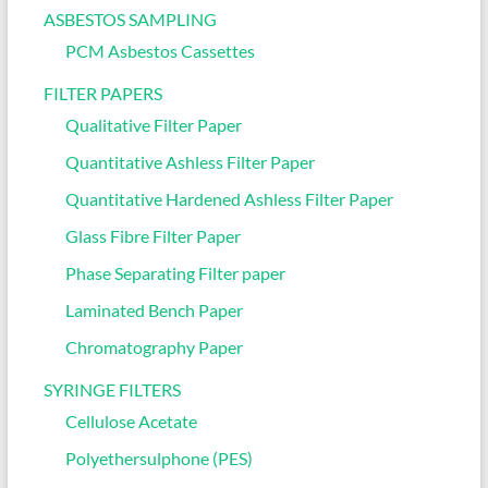
ASBESTOS SAMPLING
PCM Asbestos Cassettes
FILTER PAPERS
Qualitative Filter Paper
Quantitative Ashless Filter Paper
Quantitative Hardened Ashless Filter Paper
Glass Fibre Filter Paper
Phase Separating Filter paper
Laminated Bench Paper
Chromatography Paper
SYRINGE FILTERS
Cellulose Acetate
Polyethersulphone (PES)