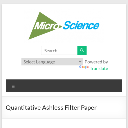
Skip
to
content
Microscience
Your best range of Microfiltration products
Powered by
Translate
Menu
Quantitative Ashless Filter Paper