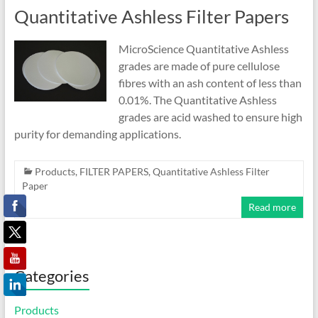
Quantitative Ashless Filter Papers
MicroScience Quantitative Ashless
grades are made of pure cellulose
fibres with an ash content of less than
0.01%. The Quantitative Ashless
grades are acid washed to ensure high
purity for demanding applications.
Products
,
FILTER PAPERS
,
Quantitative Ashless Filter
Paper
Read more
Categories
Products