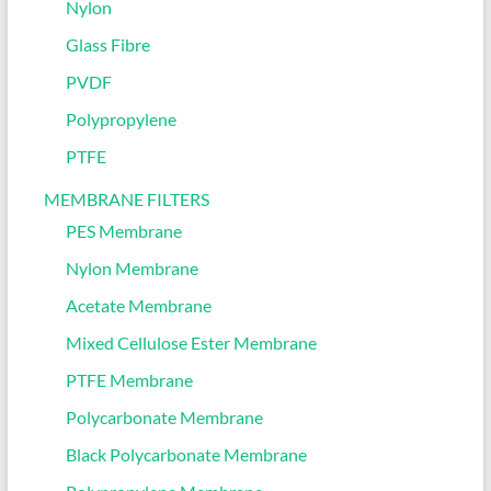
Nylon
Glass Fibre
PVDF
Polypropylene
PTFE
MEMBRANE FILTERS
PES Membrane
Nylon Membrane
Acetate Membrane
Mixed Cellulose Ester Membrane
PTFE Membrane
Polycarbonate Membrane
Black Polycarbonate Membrane