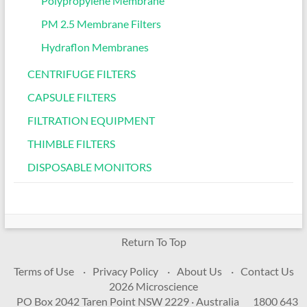
Polypropylene Membrane
PM 2.5 Membrane Filters
Hydraflon Membranes
CENTRIFUGE FILTERS
CAPSULE FILTERS
FILTRATION EQUIPMENT
THIMBLE FILTERS
DISPOSABLE MONITORS
Return To Top
Terms of Use
Privacy Policy
About Us
Contact Us
2026 Microscience
PO Box 2042 Taren Point NSW 2229 · Australia
1800 643