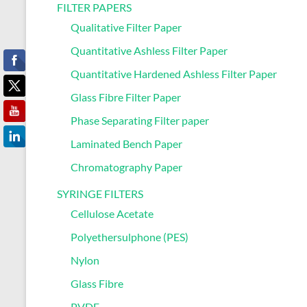
FILTER PAPERS
Qualitative Filter Paper
Quantitative Ashless Filter Paper
Quantitative Hardened Ashless Filter Paper
Glass Fibre Filter Paper
Phase Separating Filter paper
Laminated Bench Paper
Chromatography Paper
SYRINGE FILTERS
Cellulose Acetate
Polyethersulphone (PES)
Nylon
Glass Fibre
PVDF