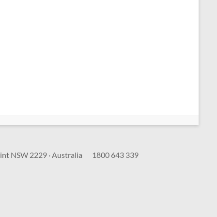
int NSW 2229 · Australia
1800 643 339