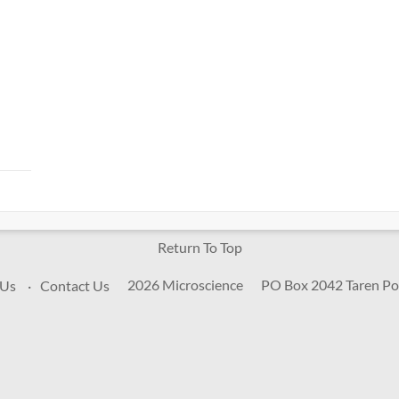
Return To Top
2026 Microscience
PO Box 2042 Taren Po
 Us
Contact Us