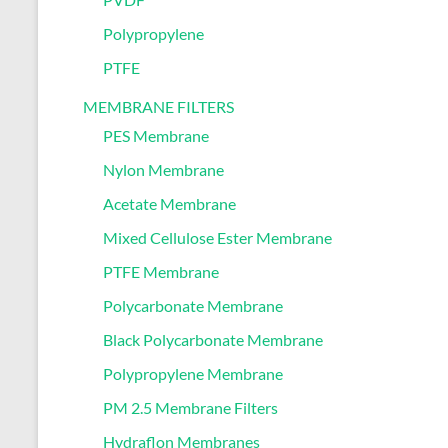
Polypropylene
PTFE
MEMBRANE FILTERS
PES Membrane
Nylon Membrane
Acetate Membrane
Mixed Cellulose Ester Membrane
PTFE Membrane
Polycarbonate Membrane
Black Polycarbonate Membrane
Polypropylene Membrane
PM 2.5 Membrane Filters
Hydraflon Membranes