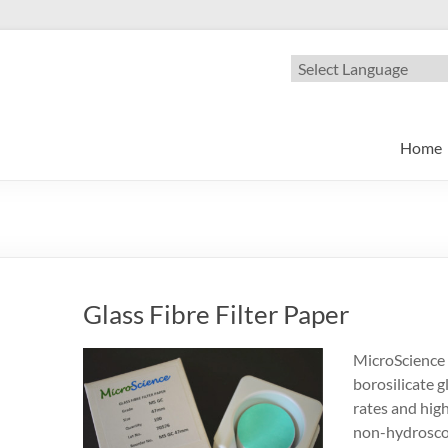
oscience
nge of Microfiltration products
Home
Glass Fibre Filter Paper
MicroScience 
borosilicate gl
rates and high 
non-hydroscop