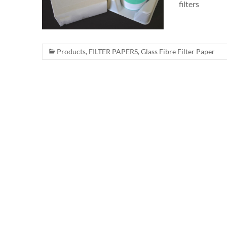
filters
Products
,
FILTER PAPERS
,
Glass Fibre Filter Paper