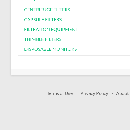
CENTRIFUGE FILTERS
CAPSULE FILTERS
FILTRATION EQUIPMENT
THIMBLE FILTERS
DISPOSABLE MONITORS
Terms of Use
Privacy Policy
About