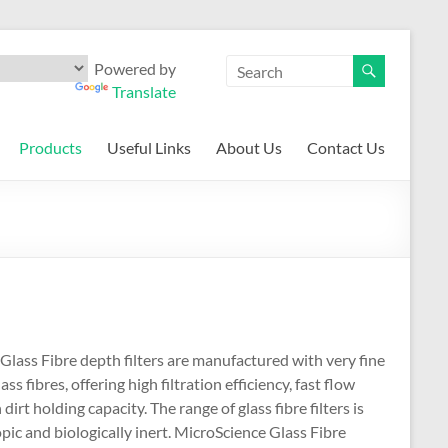
Powered by
Translate
Products
Useful Links
About Us
Contact Us
Glass Fibre depth filters are manufactured with very fine
ass fibres, offering high filtration efficiency, fast flow
dirt holding capacity. The range of glass fibre filters is
ic and biologically inert. MicroScience Glass Fibre