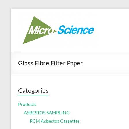
Skip
to
Micr
Your best ra
content
Glass Fibre Filter Paper
Categories
Products
ASBESTOS SAMPLING
PCM Asbestos Cassettes