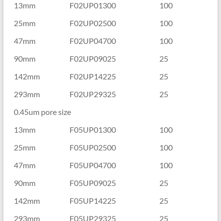
13mm
F02UP01300
100
25mm
F02UP02500
100
47mm
F02UP04700
100
90mm
F02UP09025
25
142mm
F02UP14225
25
293mm
F02UP29325
25
0.45um pore size
13mm
F05UP01300
100
25mm
F05UP02500
100
47mm
F05UP04700
100
90mm
F05UP09025
25
142mm
F05UP14225
25
293mm
F05UP29325
25