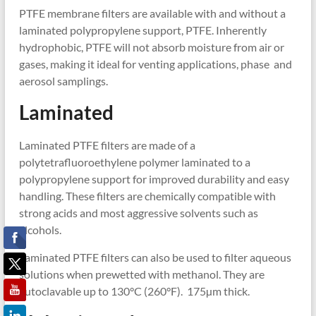
PTFE membrane filters are available with and without a
laminated polypropylene support, PTFE. Inherently
hydrophobic, PTFE will not absorb moisture from air or
gases, making it ideal for venting applications, phase and
aerosol samplings.
Laminated
Laminated PTFE filters are made of a
polytetrafluoroethylene polymer laminated to a
polypropylene support for improved durability and easy
handling. These filters are chemically compatible with
strong acids and most aggressive solvents such as
alcohols.
Laminated PTFE filters can also be used to filter aqueous
solutions when prewetted with methanol. They are
autoclavable up to 130°C (260°F). 175µm thick.