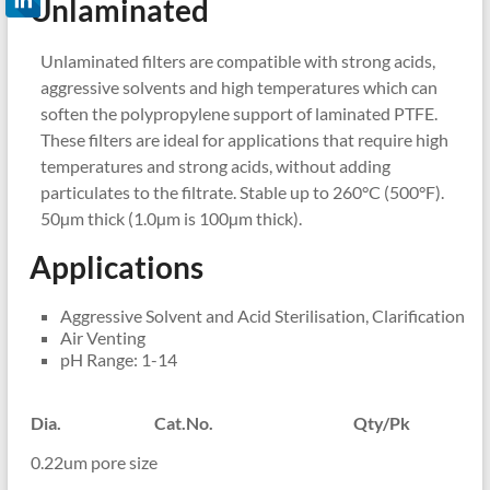
Unlaminated
Unlaminated filters are compatible with strong acids,
aggressive solvents and high temperatures which can
soften the polypropylene support of laminated PTFE.
These filters are ideal for applications that require high
temperatures and strong acids, without adding
particulates to the filtrate. Stable up to 260°C (500°F).
50µm thick (1.0µm is 100µm thick).
Applications
Aggressive Solvent and Acid Sterilisation, Clarification
Air Venting
pH Range: 1-14
Dia.
Cat.No.
Qty/Pk
0.22um pore size