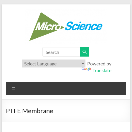
Skip
to
content
Microscience
Your best range of Microfiltration products
Powered by
Translate
Menu
PTFE Membrane