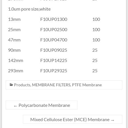
1.0um pore size,white
13mm
F10UP01300
100
25mm
F10UP02500
100
47mm
F10UP04700
100
90mm
F10UP09025
25
142mm
F10UP14225
25
293mm
F10UP29325
25
Products
,
MEMBRANE FILTERS
,
PTFE Membrane
←
Polycarbonate Membrane
Mixed Cellulose Ester (MCE) Membrane
→