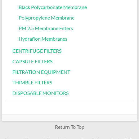
Black Polycarbonate Membrane
Polypropylene Membrane
PM 2.5 Membrane Filters
Hydraflon Membranes
CENTRIFUGE FILTERS
CAPSULE FILTERS
FILTRATION EQUIPMENT
THIMBLE FILTERS
DISPOSABLE MONITORS
Return To Top