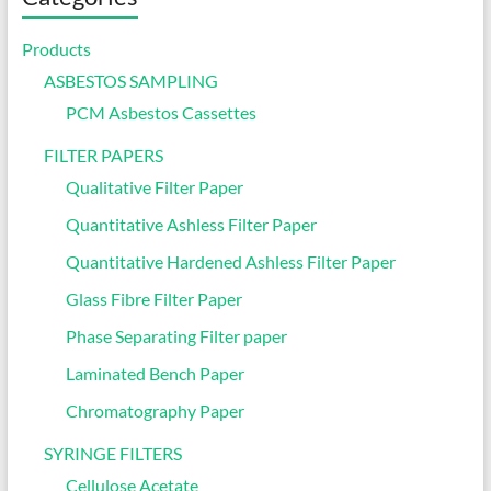
Products
ASBESTOS SAMPLING
PCM Asbestos Cassettes
FILTER PAPERS
Qualitative Filter Paper
Quantitative Ashless Filter Paper
Quantitative Hardened Ashless Filter Paper
Glass Fibre Filter Paper
Phase Separating Filter paper
Laminated Bench Paper
Chromatography Paper
SYRINGE FILTERS
Cellulose Acetate