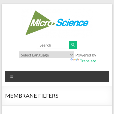
Skip
to
content
Microscience
Your best range of Microfiltration products
Powered by
Translate
Menu
MEMBRANE FILTERS