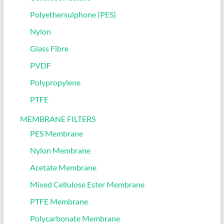
Polyethersulphone (PES)
Nylon
Glass Fibre
PVDF
Polypropylene
PTFE
MEMBRANE FILTERS
PES Membrane
Nylon Membrane
Acetate Membrane
Mixed Cellulose Ester Membrane
PTFE Membrane
Polycarbonate Membrane