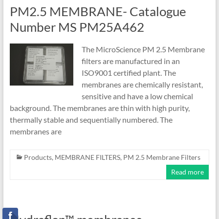
PM2.5 MEMBRANE- Catalogue
Number MS PM25A462
The MicroScience PM 2.5 Membrane
filters are manufactured in an
ISO9001 certified plant. The
membranes are chemically resistant,
sensitive and have a low chemical
background. The membranes are thin with high purity,
thermally stable and sequentially numbered. The
membranes are
Products
,
MEMBRANE FILTERS
,
PM 2.5 Membrane Filters
Read more