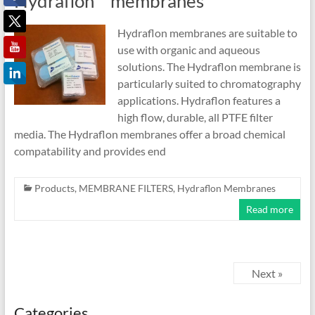
Hydraflon™ membranes
Hydraflon membranes are suitable to
use with organic and aqueous
solutions. The Hydraflon membrane is
particularly suited to chromatography
applications. Hydraflon features a
high flow, durable, all PTFE filter
media. The Hydraflon membranes offer a broad chemical
compatability and provides end
Products
,
MEMBRANE FILTERS
,
Hydraflon Membranes
Read more
Next »
Categories